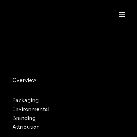
Tacotarian
Saving the world one taco at a time
Overview
Tacotarian is a nationally recognized vegan taqueria ranked among the top taco concepts in the U.S. What began
in Las Vegas has expanded into multiple locations known for bold plant-based Mexican street food and vibrant
interiors. Overland Design Co. has partnered with Tacotarian for years across a range of ongoing creative
initiatives.
Packaging
Environmental
Branding
Attribution