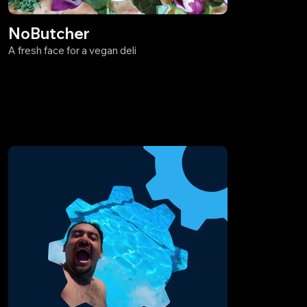
NoButcher
A fresh face for a vegan deli