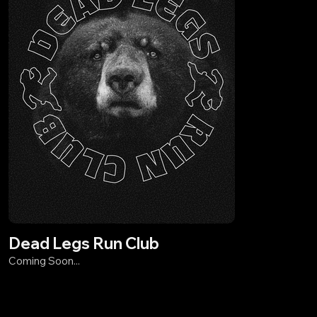
Dead Legs Run Club
Coming Soon...