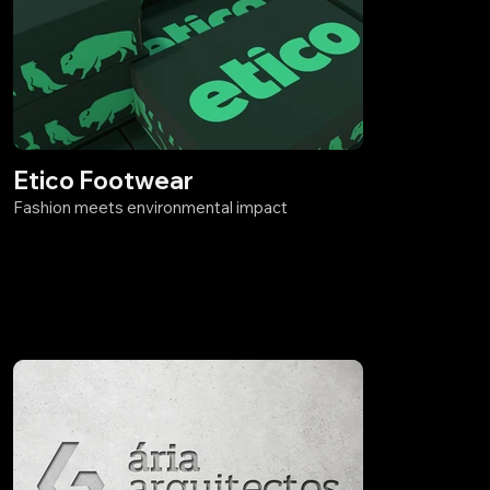
Etico Footwear
Fashion meets environmental impact