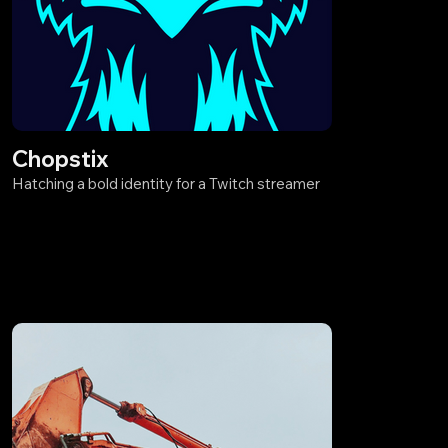
Chopstix
Hatching a bold identity for a Twitch streamer