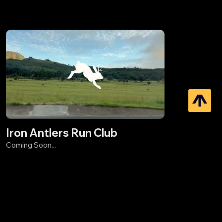
Iron Antlers Run Club
Coming Soon...