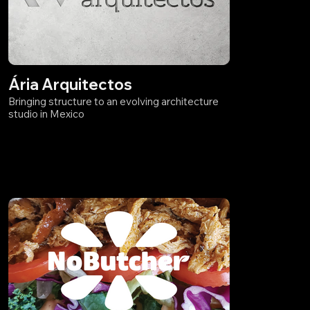
Ária Arquitectos
Bringing structure to an evolving architecture
studio in Mexico