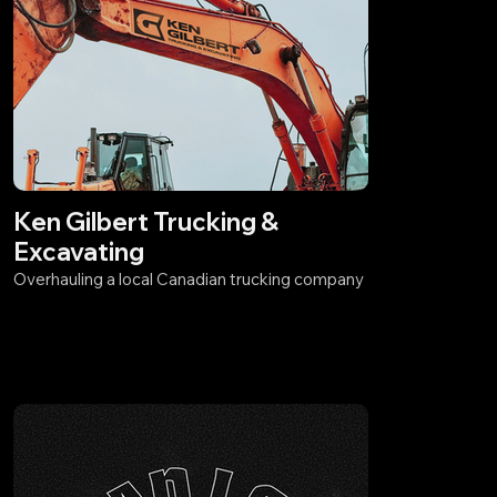
Ken Gilbert Trucking &
Excavating
Overhauling a local Canadian trucking company