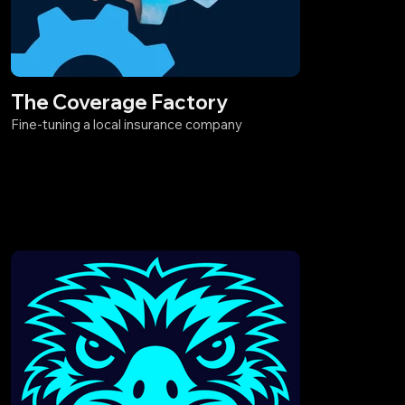
The Coverage Factory
Fine-tuning a local insurance company