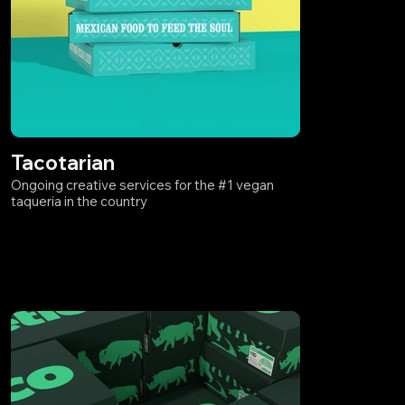
Tacotarian
Ongoing creative services for the #1 vegan
taqueria in the country