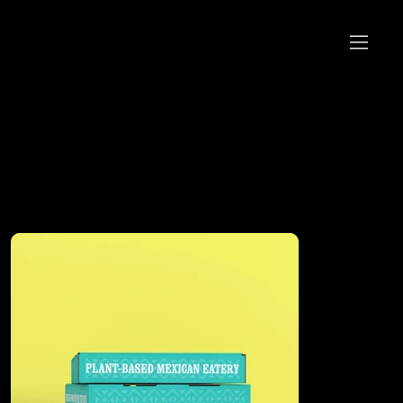
Featured Projects
Work that helps brands show up and stand proud