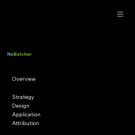
No
Butcher
A new kind of deli
Overview
NoButcher is the first fully plant-based deli in Las Vegas, serving bold vegan comfort food inspired by classic
sandwich shops. Known for hearty flavors and an approachable menu, the restaurant has built a loyal following by
proving plant-based food can feel just as satisfying and crave-worthy as traditional deli fare.​
Strategy
Design
Application
Attribution