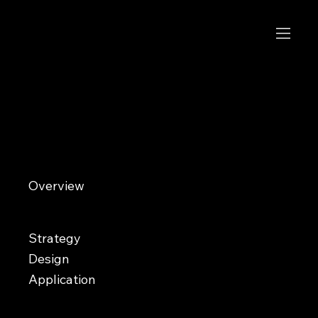
Etico
Made to roam
Overview
Etico is an ethical footwear brand creating sustainably made casual shoes using responsibly sourced materials
like wool and vegan leather. With every purchase supporting endangered species conservation efforts through
the World Wildlife Fund, the brand needed an identity that could balance modern lifestyle appeal with
environmental awareness. The challenge was creating a system that felt emotionally engaging and fashion-
forward without resembling a nonprofit or relying on generic sustainability aesthetics.
Strategy
Design
Application