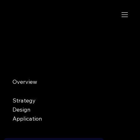
Chopstix
Join the flock
Overview
Chopstix is an up-and-coming Twitch streamer looking to build a memorable identity in an oversaturated gaming
space. Surrounded by aggressive lion and tiger logos commonly used across esports and streaming, Chopstix
wanted a brand that felt unique, recognizable, and capable of standing apart from the crowd.
Strategy
Design
Application