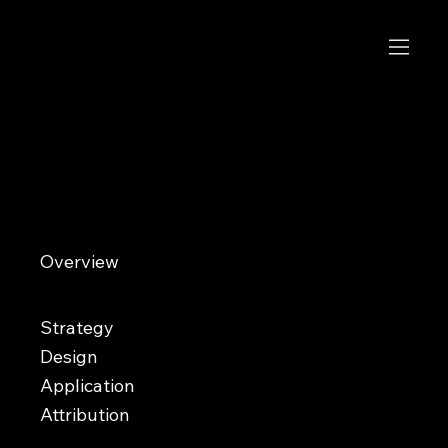
Ária Arquitectos
Where ideas take shape
Overview
Ária Arquitectos is an architecture studio founded in 2020 in Durango, Mexico. Specializing in architectural design
and construction, the firm creates tailored solutions for homes, commercial spaces, and buildings. As the studio
matured and began attracting larger projects, the founders sought a more recognizable identity that reflected the
professionalism and quality of their work.​
Strategy
Design
Application
Attribution